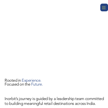
Rooted in
Experience.
Focused on the
Future.
Inorbit’s journey is guided by a leadership team committed
to building meaningful retail destinations across India.