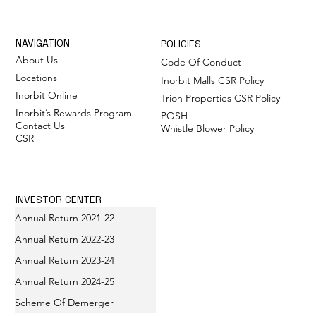
NAVIGATION
POLICIES
About Us
Code Of Conduct
Locations
Inorbit Malls CSR Policy
Inorbit Online
Trion Properties CSR Policy
Inorbit’s Rewards Program
POSH
Contact Us
Whistle Blower Policy
CSR
INVESTOR CENTER
Annual Return 2021-22
Annual Return 2022-23
Annual Return 2023-24
Annual Return 2024-25
Scheme Of Demerger