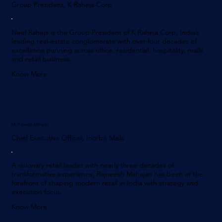
Group President, K Raheja Corp
Neel Raheja is the Group President of K Raheja Corp, India’s
leading real-estate conglomerate with over four decades of
excellence panning across office, residential, hospitality, malls
and retail business.
Know More
Mr. Rajneesh Mahajan
Chief Executive Officer, Inorbit Malls
A visionary retail leader with nearly three decades of
transformative experience, Rajneesh Mahajan has been at the
forefront of shaping modern retail in India with strategy and
execution focus.
Know More