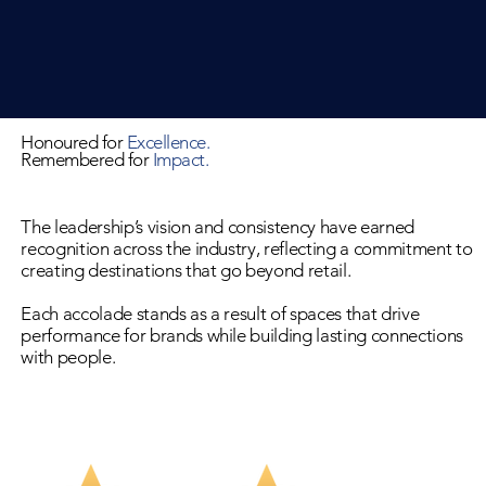
Honoured for
Excellence​.
Remembered for
Impact.
The leadership’s vision and consistency have earned
recognition across the industry, reflecting a commitment to
creating destinations that go beyond retail.
Each accolade stands as a result of spaces that drive
performance for brands while building lasting connections
with people.