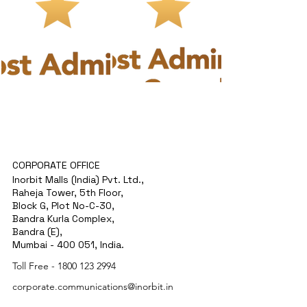
CORPORATE OFFICE
Inorbit Malls (India) Pvt. Ltd.,
Raheja Tower, 5th Floor,
Block G, Plot No-C-30,
Bandra Kurla Complex,
Bandra (E),
Mumbai - 400 051, India.
Toll Free -
1800 123 2994
corporate.communications@inorbit.in