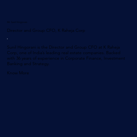
Mr. Sunil Hingorani
Director and Group CFO, K Raheja Corp
Sunil Hingorani is the Director and Group CFO at K Raheja
Corp, one of India’s leading real estate companies. Backed
with 36 years of experience in Corporate Finance, Investment
Banking and Strategy.
Know More