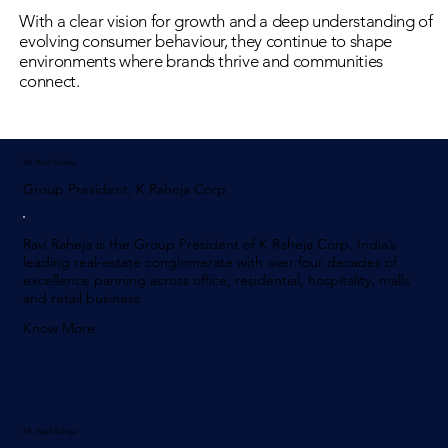
With a clear vision for growth and a deep understanding of
evolving consumer behaviour, they continue to shape
environments where brands thrive and communities
connect.
Mr. Ravi Raheja
Group President, K Raheja Corp
Ravi Raheja is the Group President of K Raheja Corp, India’s
leading real-estate conglomerate with over four decades of
excellence panning across office, residential, hospitality, malls
and retail business.
Know More
Mr. Neel Raheja