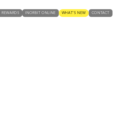
N REWARDS
INORBIT ONLINE
WHAT'S NEW
CONTACT