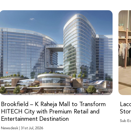
Brookfield – K Raheja Mall to Transform
Laco
HITECH City with Premium Retail and
Sto
Entertainment Destination
Newsdesk | 31st Jul, 2026