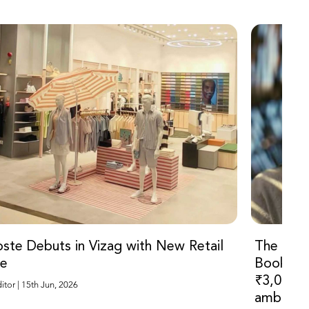
ste Debuts in Vizag with New Retail
The Ody
re
Bookings
₹3,000 f
Sub Editor | 15th Jun, 2026
ambitiou