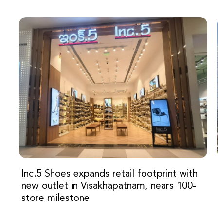
Inc.5 Shoes expands retail footprint with
new outlet in Visakhapatnam, nears 100-
store milestone