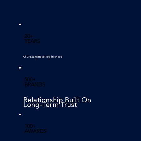
20+
YEARS
Of Creating Retail Experiences
500+
BRANDS
Relationship Built On
Long-Term Trust
100+
AWARDS