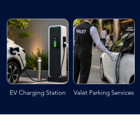
EV Charging Station
Valet Parking Services