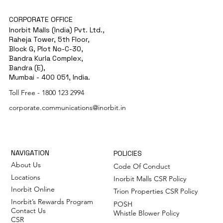
CORPORATE OFFICE
Inorbit Malls (India) Pvt. Ltd.,
Raheja Tower, 5th Floor,
Block G, Plot No-C-30,
Bandra Kurla Complex,
Bandra (E),
Mumbai - 400 051, India.
Toll Free -
1800 123 2994
corporate.communications@inorbit.in
NAVIGATION
POLICIES
About Us
Code Of Conduct
Locations
Inorbit Malls CSR Policy
Inorbit Online
Trion Properties CSR Policy
Inorbit’s Rewards Program
POSH
Contact Us
Whistle Blower Policy
CSR