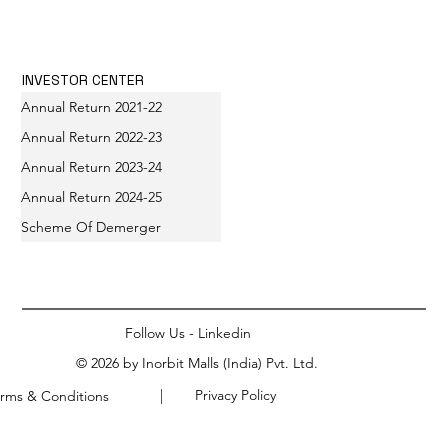
INVESTOR CENTER
Annual Return 2021-22
Annual Return 2022-23
Annual Return 2023-24
Annual Return 2024-25
Scheme Of Demerger
Follow Us - Linkedin
© 2026 by Inorbit Malls (India) Pvt. Ltd.
| Privacy Policy
rms & Conditions