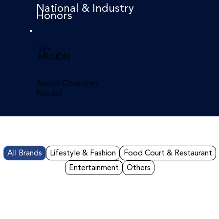
National & Industry
Honors
22+
MILLION
Annual Consumer
Footfall
All Brands
Lifestyle & Fashion
Food Court & Restaurant
Entertainment
Others