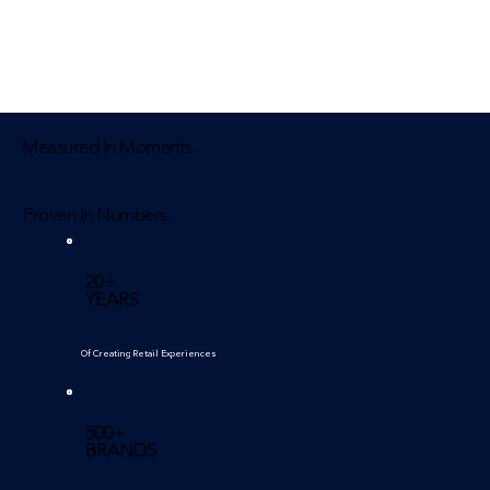
Measured In Moments.
Proven In Numbers.
20+
YEARS
Of Creating Retail Experiences
500+
BRANDS