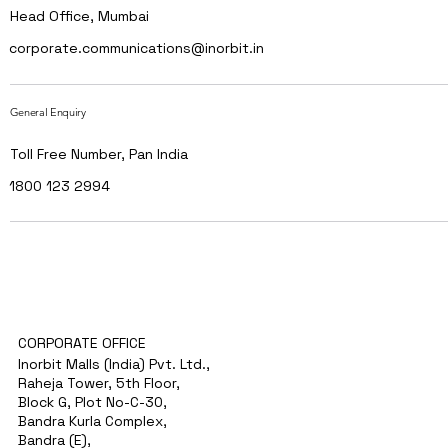
Head Office, Mumbai
corporate.communications@inorbit.in
General Enquiry
Toll Free Number, Pan India
1800 123 2994
CORPORATE OFFICE
Inorbit Malls (India) Pvt. Ltd.,
Raheja Tower, 5th Floor,
Block G, Plot No-C-30,
Bandra Kurla Complex,
Bandra (E),