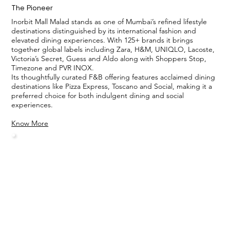
The Pioneer
Inorbit Mall Malad stands as one of Mumbai’s refined lifestyle
destinations distinguished by its international fashion and
elevated dining experiences. With 125+ brands it brings
together global labels including Zara, H&M, UNIQLO, Lacoste,
Victoria’s Secret, Guess and Aldo along with Shoppers Stop,
Timezone and PVR INOX.
Its thoughtfully curated F&B offering features acclaimed dining
destinations like Pizza Express, Toscano and Social, making it a
preferred choice for both indulgent dining and social
experiences.
Know More