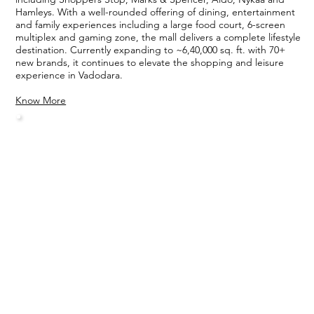
Hamleys. With a well-rounded offering of dining, entertainment
and family experiences including a large food court, 6-screen
multiplex and gaming zone, the mall delivers a complete lifestyle
destination. Currently expanding to ~6,40,000 sq. ft. with 70+
new brands, it continues to elevate the shopping and leisure
experience in Vadodara.
Know More