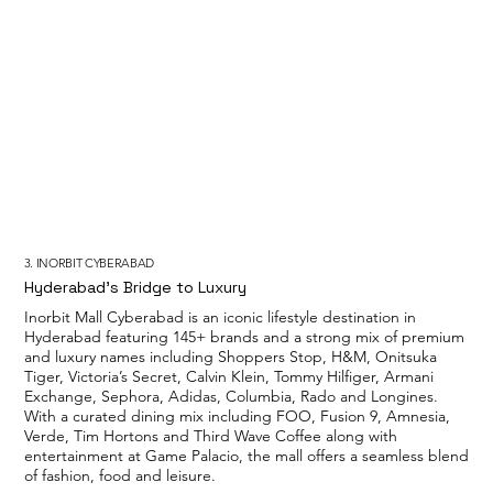
3. INORBIT CYBERABAD
Hyderabad’s Bridge to Luxury
Inorbit Mall Cyberabad is an iconic lifestyle destination in
Hyderabad featuring 145+ brands and a strong mix of premium
and luxury names including Shoppers Stop, H&M, Onitsuka
Tiger, Victoria’s Secret, Calvin Klein, Tommy Hilfiger, Armani
Exchange, Sephora, Adidas, Columbia, Rado and Longines.
With a curated dining mix including FOO, Fusion 9, Amnesia,
Verde, Tim Hortons and Third Wave Coffee along with
entertainment at Game Palacio, the mall offers a seamless blend
of fashion, food and leisure.