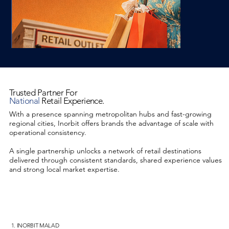
Trusted Partner For
National
Retail Experience.
With a presence spanning metropolitan hubs and fast-growing
regional cities, Inorbit offers brands the advantage of scale with
operational consistency.
A single partnership unlocks a network of retail destinations
delivered through consistent standards, shared experience values
and strong local market expertise.
1. INORBIT MALAD