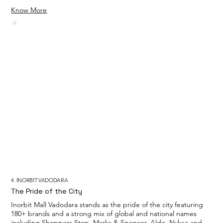
Know More
4. INORBIT VADODARA
The Pride of the City
Inorbit Mall Vadodara stands as the pride of the city featuring
180+ brands and a strong mix of global and national names
including Shoppers Stop, Marks & Spencer, Aldo, Nykaa and