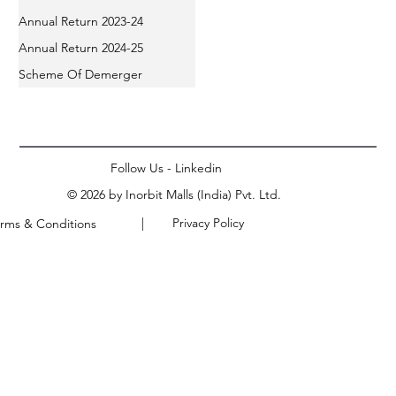
Annual Return 2023-24
Annual Return 2024-25
Scheme Of Demerger
Follow Us - Linkedin
© 2026 by Inorbit Malls (India) Pvt. Ltd.
| Privacy Policy
rms & Conditions