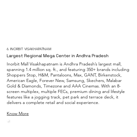
6. INORBIT VISAKHAPATNAM
Largest Regional Mega Center in Andhra Pradesh
Inorbit Mall Visakhapatnam is Andhra Pradesh’s largest mall,
spanning 1.4 million sq. ft., and featuring 350+ brands including
Shoppers Stop, H&M, Pantaloons, Max, GANT, Birkenstock,
American Eagle, Forever New, Samsung, Skechers, Malabar
Gold & Diamonds, Timezone and AAA Cinemas. With an 8-
screen multiplex, multiple FECs, premium dining and lifestyle
features like a jogging track, pet park and terrace deck, it
delivers a complete retail and social experience.
Know More