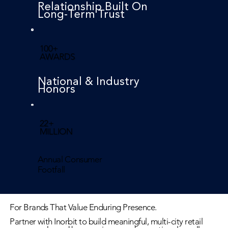
Relationship Built On
Long-Term Trust
100+
AWARDS
National & Industry
Honors
22+
MILLION
Annual Consumer
Footfall
For Brands That Value Enduring Presence.
Partner with Inorbit to build meaningful, multi-city retail