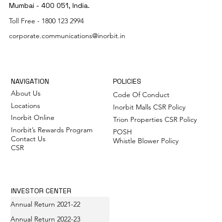
Mumbai - 400 051, India.
Toll Free -
1800 123 2994
corporate.communications@inorbit.in
NAVIGATION
POLICIES
About Us
Code Of Conduct
Locations
Inorbit Malls CSR Policy
Inorbit Online
Trion Properties CSR Policy
Inorbit’s Rewards Program
POSH
Contact Us
Whistle Blower Policy
CSR
INVESTOR CENTER
Annual Return 2021-22
Annual Return 2022-23