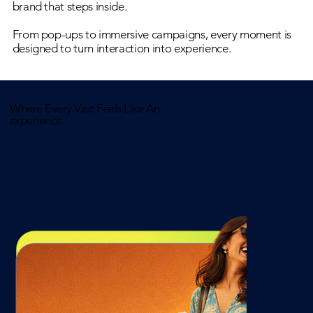
brand that steps inside.
From pop-ups to immersive campaigns, every moment is
designed to turn interaction into experience.
Where Every Visit Feels Like An
experience.