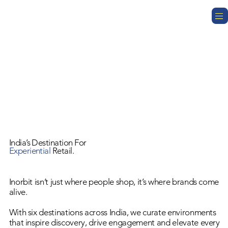
India’s Destination For
Experiential
Retail.
Inorbit isn’t just where people shop, it’s where brands come
alive.
With six destinations across India, we curate environments
that inspire discovery, drive engagement and elevate every