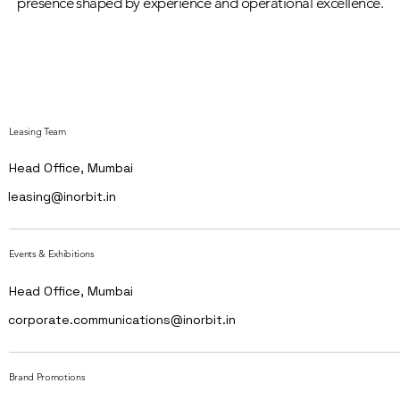
presence shaped by experience and operational excellence.
Leasing Team
Head Office, Mumbai
leasing@inorbit.in
Events & Exhibitions
Head Office, Mumbai
corporate.communications@inorbit.in
Brand Promotions