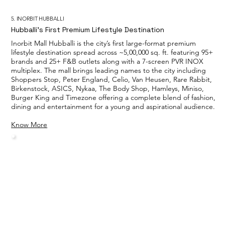
5. INORBIT HUBBALLI
Hubballi’s First Premium Lifestyle Destination
Inorbit Mall Hubballi is the city’s first large-format premium
lifestyle destination spread across ~5,00,000 sq. ft. featuring 95+
brands and 25+ F&B outlets along with a 7-screen PVR INOX
multiplex. The mall brings leading names to the city including
Shoppers Stop, Peter England, Celio, Van Heusen, Rare Rabbit,
Birkenstock, ASICS, Nykaa, The Body Shop, Hamleys, Miniso,
Burger King and Timezone offering a complete blend of fashion,
dining and entertainment for a young and aspirational audience.
Know More