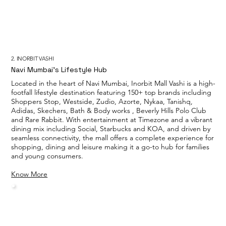
2. INORBIT VASHI
Navi Mumbai’s Lifestyle Hub
Located in the heart of Navi Mumbai, Inorbit Mall Vashi is a high-
footfall lifestyle destination featuring 150+ top brands including
Shoppers Stop, Westside, Zudio, Azorte, Nykaa, Tanishq,
Adidas, Skechers, Bath & Body works , Beverly Hills Polo Club
and Rare Rabbit. With entertainment at Timezone and a vibrant
dining mix including Social, Starbucks and KOA, and driven by
seamless connectivity, the mall offers a complete experience for
shopping, dining and leisure making it a go-to hub for families
and young consumers.
Know More