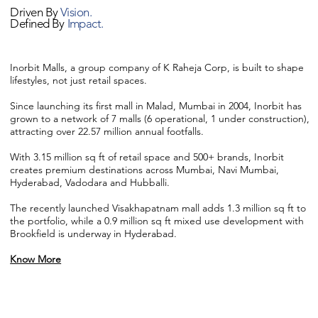
Driven By
Vision.
Defined By
Impact.
Inorbit Malls, a group company of K Raheja Corp, is built to shape
lifestyles, not just retail spaces.
Since launching its first mall in Malad, Mumbai in 2004, Inorbit has
grown to a network of 7 malls (6 operational, 1 under construction),
attracting over 22.57 million annual footfalls.
With 3.15 million sq ft of retail space and 500+ brands, Inorbit
creates premium destinations across Mumbai, Navi Mumbai,
Hyderabad, Vadodara and Hubballi.
The recently launched Visakhapatnam mall adds 1.3 million sq ft to
the portfolio, while a 0.9 million sq ft mixed use development with
Brookfield is underway in Hyderabad.
Know More